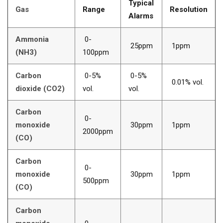
Typical
Gas
Range
Resolution
Alarms
Ammonia
0-
25ppm
1ppm
(NH3)
100ppm
Carbon
0-5%
0-5%
0.01% vol.
dioxide (CO2)
vol.
vol.
Carbon
0-
monoxide
30ppm
1ppm
2000ppm
(CO)
Carbon
0-
monoxide
30ppm
1ppm
500ppm
(CO)
Carbon