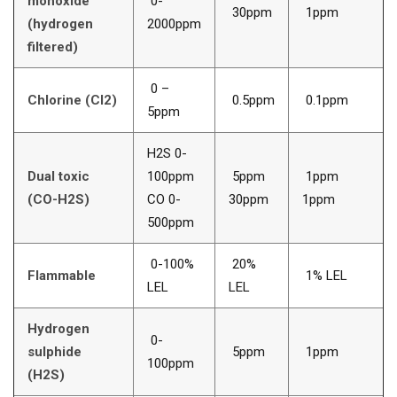
monoxide
0-
30ppm
1ppm
(hydrogen
2000ppm
filtered)
0 –
Chlorine (Cl2)
0.5ppm
0.1ppm
5ppm
H2S 0-
Dual toxic
100ppm
5ppm
1ppm
(CO-H2S)
CO 0-
30ppm
1ppm
500ppm
0-100%
20%
Flammable
1% LEL
LEL
LEL
Hydrogen
0-
sulphide
5ppm
1ppm
100ppm
(H2S)