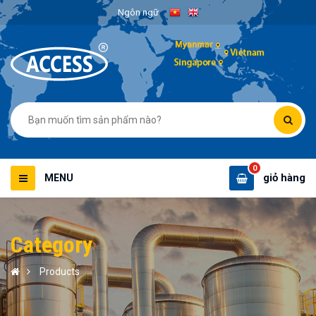
Ngôn ngữ
0
giỏ hàng
MENU
Category
Products