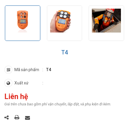
​T4
T4
Mã sản phẩm
Xuất xứ
Liên hệ
Giá trên chưa bao gồm phí vận chuyển, lắp đặt, và phụ kiện đi kèm.