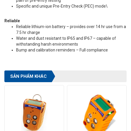
pain of pre-entry testing
Specific and unique Pre-Entry Check (PEC) mode\
Reliable
Reliable lithium-ion battery – provides over 14 hr use from a
7.5 hr charge
Water and dust resistant to IP65 and IP67 – capable of
withstanding harsh environments
Bump and calibration reminders – Full compliance
SẢN PHẨM KHÁC