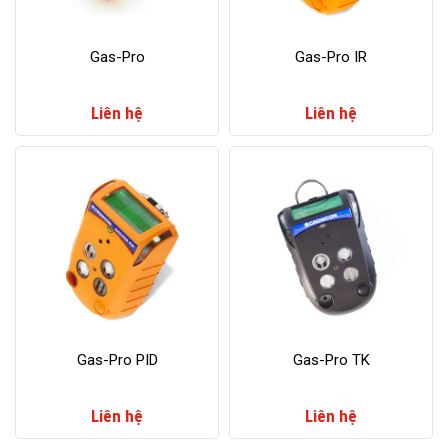
Gas-Pro
Gas-Pro IR
Liên hệ
Liên hệ
​Gas-Pro PID
​Gas-Pro TK
Liên hệ
Liên hệ