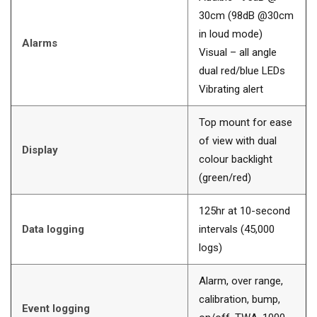
30cm (98dB @30cm
in loud mode)
Alarms
Visual – all angle
dual red/blue LEDs
Vibrating alert
Top mount for ease
of view with dual
Display
colour backlight
(green/red)
125hr at 10-second
Data logging
intervals (45,000
logs)
Alarm, over range,
calibration, bump,
Event logging