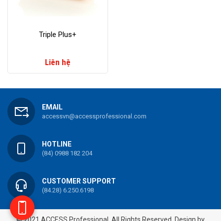
​Triple Plus+
Liên hệ
EMAIL
accessvn@accessprofessional.com
HOTLINE
(84) 0988 182 204
CUSTOMER SUPPORT
(84.28) 6.250.6198
© 2021 ACCESS Professional. All Rights Reserved.
Design by