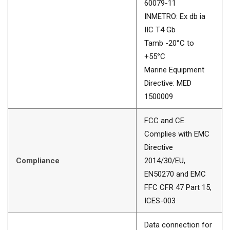
60079-11
INMETRO: Ex db ia
IIC T4 Gb
Tamb -20°C to
+55°C
Marine Equipment
Directive: MED
1500009
FCC and CE.
Complies with EMC
Directive
Compliance
2014/30/EU,
EN50270 and EMC
FFC CFR 47 Part 15,
ICES-003
Data connection for