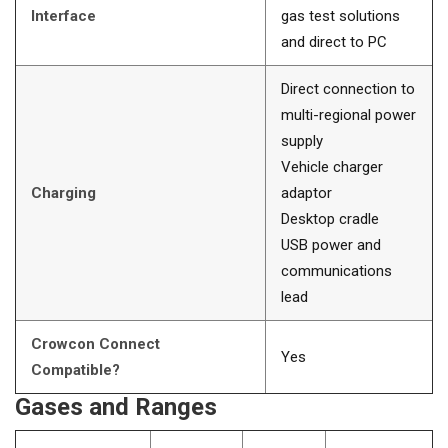
Interface
gas test solutions
and direct to PC
Direct connection to
multi-regional power
supply
Vehicle charger
Charging
adaptor
Desktop cradle
USB power and
communications
lead
Crowcon Connect
Yes
Compatible?
Gases and Ranges