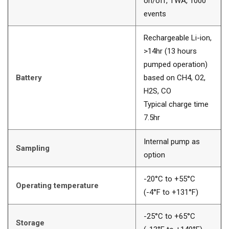
on/off, TWA, 1000
events
Rechargeable Li-ion,
>14hr (13 hours
pumped operation)
Battery
based on CH4, O2,
H2S, CO
Typical charge time
7.5hr
Internal pump as
Sampling
option
-20°C to +55°C
Operating temperature
(-4°F to +131°F)
-25°C to +65°C
Storage