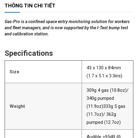
THÔNG TIN CHI TIẾT
Gas-Pro is a confined space entry monitoring solution for workers
and fleet managers, and is now supported by the I-Test bump test
and calibration station.
Specifications
43 x 130 x 84mm
Size
(1.7 x 5.1 x 3.3ins)
309g 4 gas (10.8oz)/
340g pumped
Weight
(11.9oz)333g 5 gas
(11.7oz)/ 362g
pumped (12.7oz)
Audible >95dB @