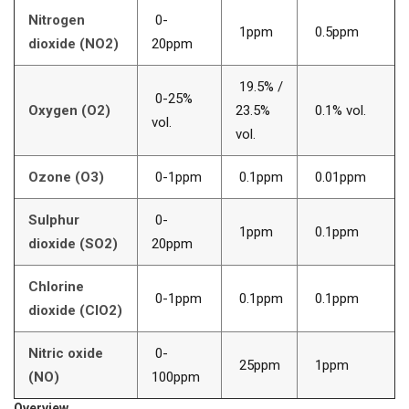
Nitrogen
0-
1ppm
0.5ppm
dioxide (NO2)
20ppm
19.5% /
0-25%
Oxygen (O2)
23.5%
0.1% vol.
vol.
vol.
Ozone (O3)
0-1ppm
0.1ppm
0.01ppm
Sulphur
0-
1ppm
0.1ppm
dioxide (SO2)
20ppm
Chlorine
0-1ppm
0.1ppm
0.1ppm
dioxide (ClO2)
Nitric oxide
0-
25ppm
1ppm
(NO)
100ppm
Overview