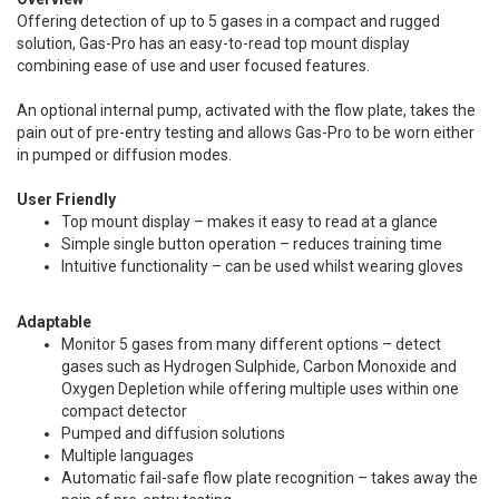
Offering detection of up to 5 gases in a compact and rugged
solution, Gas-Pro has an easy-to-read top mount display
combining ease of use and user focused features.
An optional internal pump, activated with the flow plate, takes the
pain out of pre-entry testing and allows Gas-Pro to be worn either
in pumped or diffusion modes.
User Friendly
Top mount display – makes it easy to read at a glance
Simple single button operation – reduces training time
Intuitive functionality – can be used whilst wearing gloves
Adaptable
Monitor 5 gases from many different options – detect
gases such as Hydrogen Sulphide, Carbon Monoxide and
Oxygen Depletion while offering multiple uses within one
compact detector
Pumped and diffusion solutions
Multiple languages
Automatic fail-safe flow plate recognition – takes away the