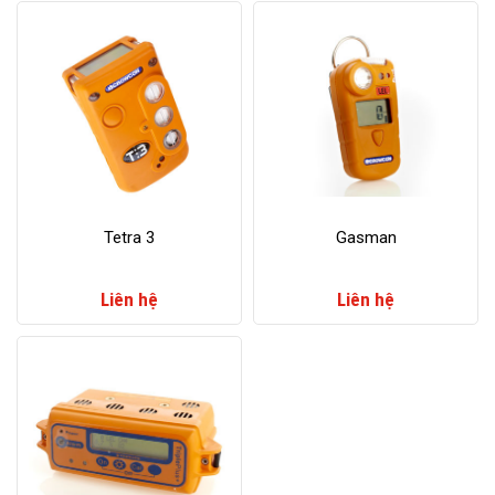
​Tetra 3
​Gasman
Liên hệ
Liên hệ