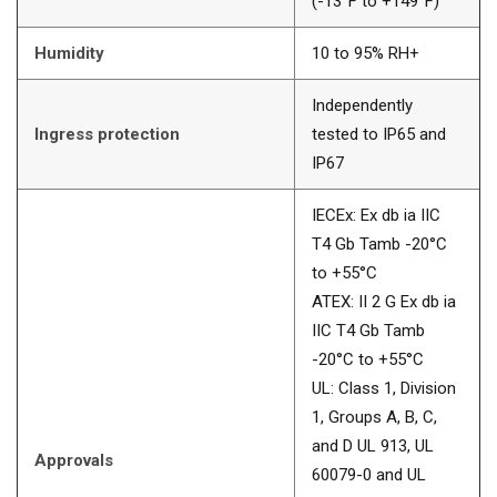
(-13°F to +149°F)
Humidity
10 to 95% RH+
Independently
Ingress protection
tested to IP65 and
IP67
IECEx: Ex db ia IIC
T4 Gb Tamb -20°C
to +55°C
ATEX: II 2 G Ex db ia
IIC T4 Gb Tamb
-20°C to +55°C
UL: Class 1, Division
1, Groups A, B, C,
and D UL 913, UL
Approvals
60079-0 and UL