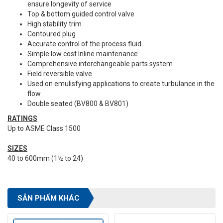
ensure longevity of service
Top & bottom guided control valve
High stability trim
Contoured plug
Accurate control of the process fluid
Simple low cost Inline maintenance
Comprehensive interchangeable parts system
Field reversible valve
Used on emulisfying applications to create turbulance in the
flow
Double seated (BV800 & BV801)
RATINGS
Up to ASME Class 1500
SIZES
40 to 600mm (1½ to 24)
SẢN PHẨM KHÁC