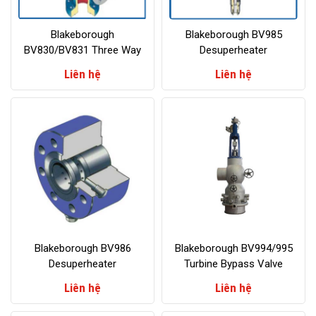
Blakeborough
Blakeborough BV985
BV830/BV831 Three Way
Desuperheater
Valves
Liên hệ
Liên hệ
Blakeborough BV986
Blakeborough BV994/995
Desuperheater
Turbine Bypass Valve
Liên hệ
Liên hệ