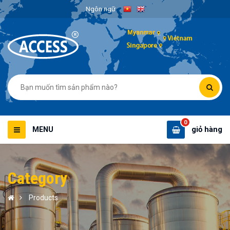
Ngôn ngữ
0
giỏ hàng
MENU
Category
Products