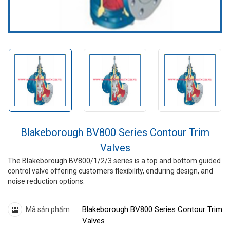
Blakeborough BV800 Series Contour Trim
Valves
The Blakeborough BV800/1/2/3 series is a top and bottom guided
control valve offering customers flexibility, enduring design, and
noise reduction options.
Blakeborough BV800 Series Contour Trim
Mã sản phẩm
Valves