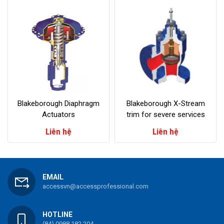
Blakeborough Diaphragm
Blakeborough X-Stream
Actuators
trim for severe services
Liên hệ
Liên hệ
EMAIL
accessvn@accessprofessional.com
HOTLINE
(84) 0988 182 204