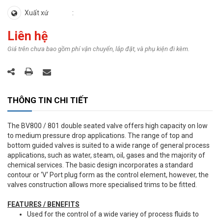
Xuất xứ
Liên hệ
Giá trên chưa bao gồm phí vận chuyển, lắp đặt, và phụ kiện đi kèm.
THÔNG TIN CHI TIẾT
The BV800 / 801 double seated valve offers high capacity on low
to medium pressure drop applications. The range of top and
bottom guided valves is suited to a wide range of general process
applications, such as water, steam, oil, gases and the majority of
chemical services. The basic design incorporates a standard
contour or ‘V‘ Port plug form as the control element, however, the
valves construction allows more specialised trims to be fitted.
FEATURES / BENEFITS
Used for the control of a wide variey of process fluids to