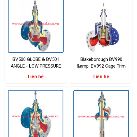
BV500 GLOBE & BV501
Blakeborough BV990
ANGLE - LOW PRESSURE
&amp; BV992 Cage Trim
PROCESS CONTROL VALVE
Valves Class 900lb and
Liên hệ
Liên hệ
above